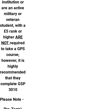
institution or
are an active
military or
veteran
student, with a
E5 rank or
higher
ARE
NOT
required
to take a GPS
course;
however, it is
highly
recommended
that they
complete GSP
3010
Please Note -