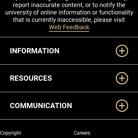
report inaccurate content, or to notify the
university of online information or functionality
that is currently inaccessible, please visit
Web Feedback
Additional Links
INFORMATION
RESOURCES
COMMUNICATION
Legal and More
Copyright
Careers