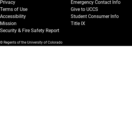
Privacy
Emergency Contact Info
Terms of Use
Give to UCCS
Accessibility
Student Consumer Info
Mission
Title IX
Security & Fire Safety Report
© Regents of the University of Colorado