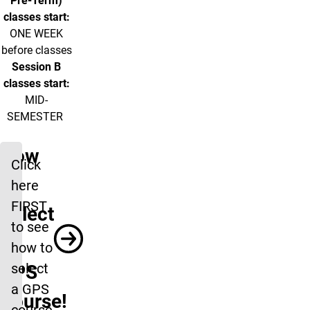
Pre-Term)
classes start:
ONE WEEK
before classes
Session B
classes start:
MID-
SEMESTER
How
Click
to
here
FIRST
Select
to see
a
how to
select
GPS
a GPS
Course!