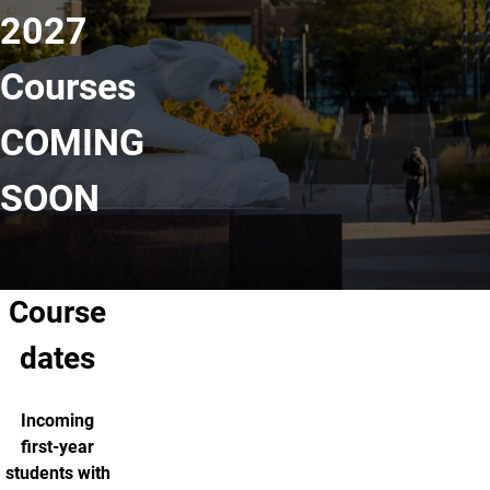
2027
Courses
COMING
SOON
Course
dates
Incoming
first-year
students with