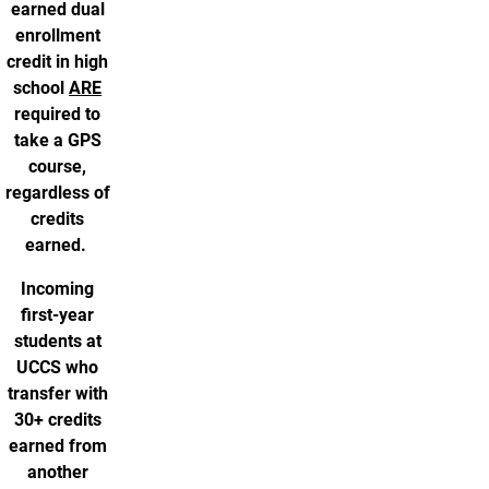
earned dual
enrollment
credit in high
school
ARE
required to
take a GPS
course,
regardless of
credits
earned.
Incoming
first-year
students at
UCCS who
transfer with
30+ credits
earned from
another