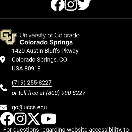
Facebook
Instagr
Twitte
1420 Austin Bluffs Pkway
Colorado Springs, CO
USA 80918
(719) 255-8227
or toll free at
(800) 990-8227
go@uccs.edu
UCCS Facebook
UCCS Instagram
UCCS Twitter
UCCS YouT
For questions regarding website accessibility, to