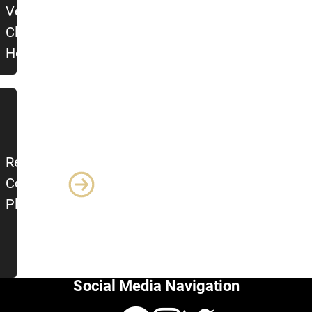
Veteran?
Click
Here!
Return to
Course
Platforms
Social Media Navigation