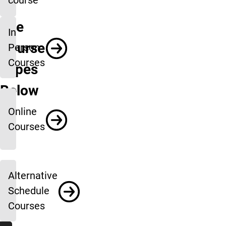
course
See
In
Course
Person
Courses
Types
Below
Online
Courses
Alternative
Schedule
Courses