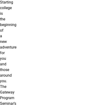
Starting
college
is
the
beginning
of
a
new
adventure
for
you
and
those
around
you.
The
Gateway
Program
Seminar’s