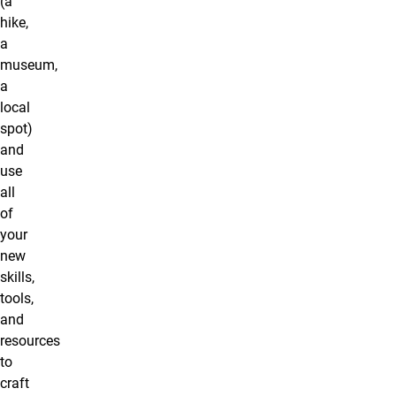
(a
hike,
a
museum,
a
local
spot)
and
use
all
of
your
new
skills,
tools,
and
resources
to
craft