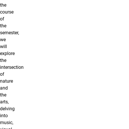
the
course
of
the
semester,
we
will
explore
the
intersection
of
nature
and
the
arts,
delving
into
music,