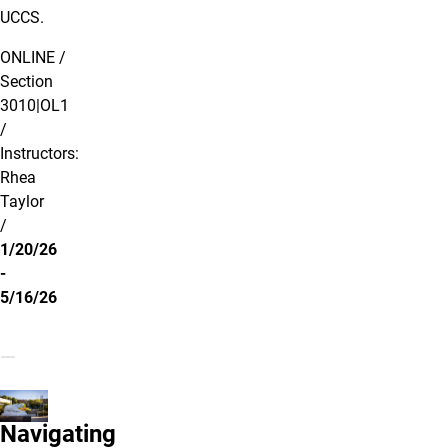
UCCS.
ONLINE /
Section
3010|OL1
/
Instructors:
Rhea
Taylor
/
1/20/26
-
5/16/26
Navigating