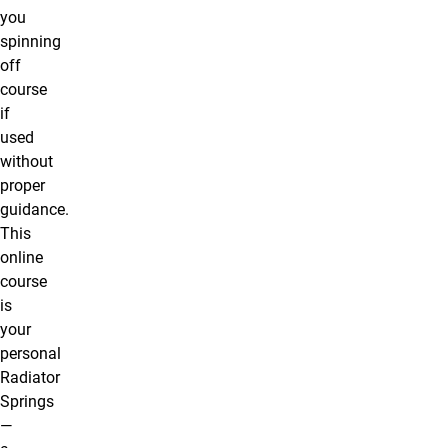
you
spinning
off
course
if
used
without
proper
guidance.
This
online
course
is
your
personal
Radiator
Springs
—