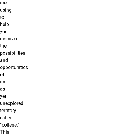
are
using
to
help
you
discover
the
possibilities
and
opportunities
of
an
as
yet
unexplored
territory
called
“college.”
This