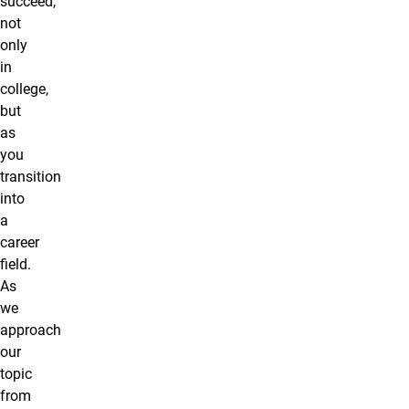
succeed,
not
only
in
college,
but
as
you
transition
into
a
career
field.
As
we
approach
our
topic
from