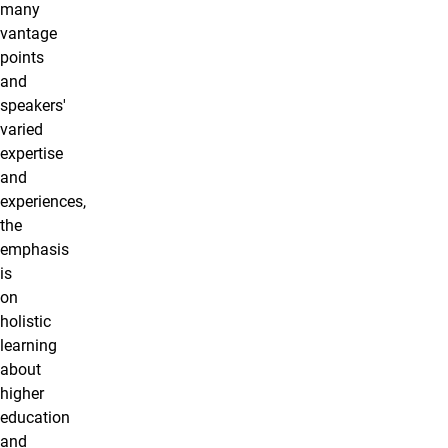
many
vantage
points
and
speakers'
varied
expertise
and
experiences,
the
emphasis
is
on
holistic
learning
about
higher
education
and