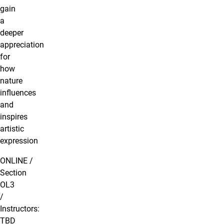
gain
a
deeper
appreciation
for
how
nature
influences
and
inspires
artistic
expression
ONLINE /
Section
OL3
/
Instructors:
TBD