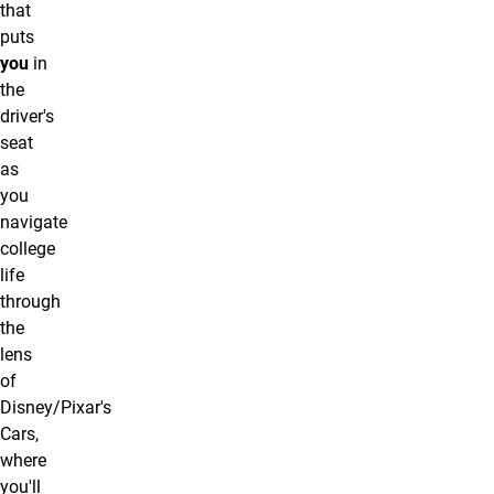
that
puts
you
in
the
driver's
seat
as
you
navigate
college
life
through
the
lens
of
Disney/Pixar's
Cars,
where
you'll