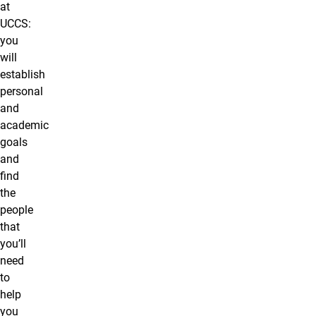
at
UCCS:
you
will
establish
personal
and
academic
goals
and
find
the
people
that
you’ll
need
to
help
you