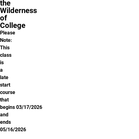
the
Wilderness
of
College
Please
Note:
This
class
is
a
late
start
course
that
begins 03/17/2026
and
ends
05/16/2026