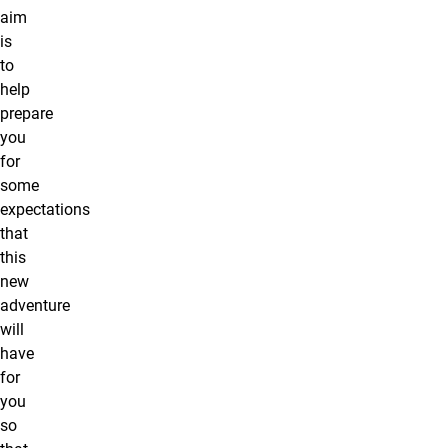
aim
is
to
help
prepare
you
for
some
expectations
that
this
new
adventure
will
have
for
you
so