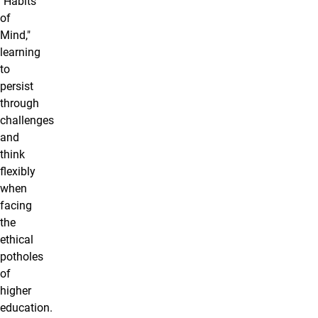
"Habits
of
Mind,"
learning
to
persist
through
challenges
and
think
flexibly
when
facing
the
ethical
potholes
of
higher
education.