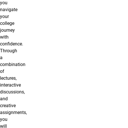
you
navigate
your
college
journey
with
confidence.
Through
a
combination
of
lectures,
interactive
discussions,
and
creative
assignments,
you
will