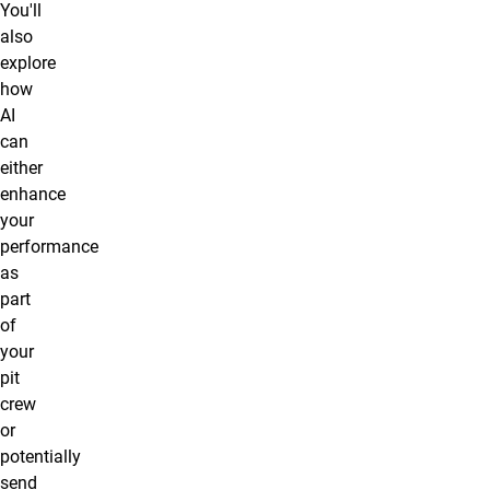
You'll
also
explore
how
AI
can
either
enhance
your
performance
as
part
of
your
pit
crew
or
potentially
send