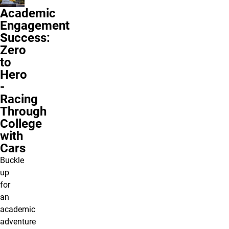
Academic
Engagement
Success:
Zero
to
Hero
-
Racing
Through
College
with
Cars
Buckle
up
for
an
academic
adventure