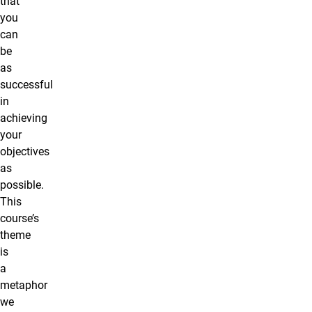
that
you
can
be
as
successful
in
achieving
your
objectives
as
possible.
This
course’s
theme
is
a
metaphor
we