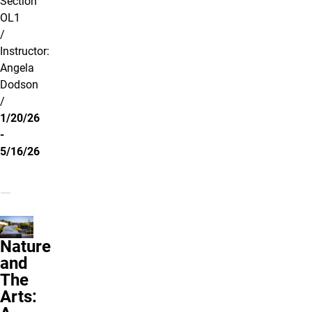
Section
OL1
/
Instructor:
Angela
Dodson
/
1/20/26
-
5/16/26
Nature
and
The
Arts: