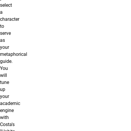
select
a
character
to
serve
as
your
metaphorical
guide.
You
will
tune
up
your
academic
engine
with
Costa's