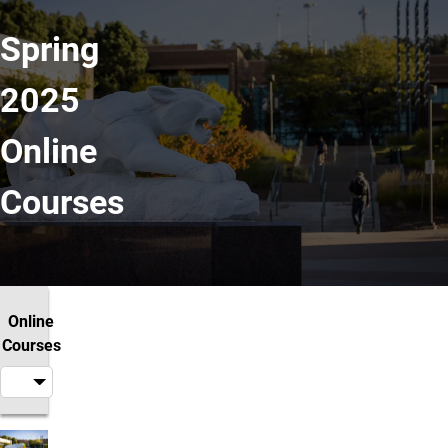
Spring
2025
Online
Courses
Online
Courses