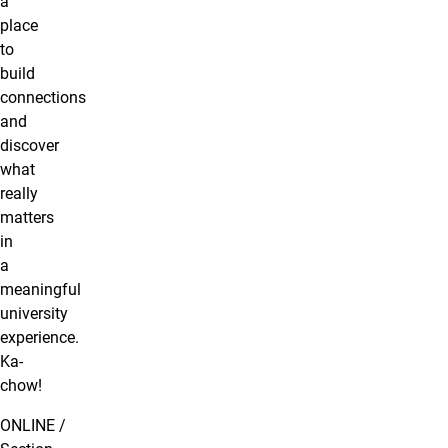
a
place
to
build
connections
and
discover
what
really
matters
in
a
meaningful
university
experience.
Ka-
chow!
ONLINE /