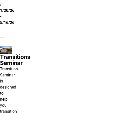
/
1/20/26
-
5/16/26
Transitions
Seminar
Transition
Seminar
is
designed
to
help
you
transition