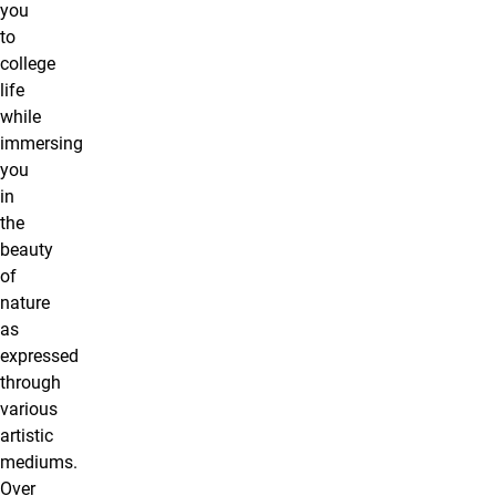
you
to
college
life
while
immersing
you
in
the
beauty
of
nature
as
expressed
through
various
artistic
mediums.
Over