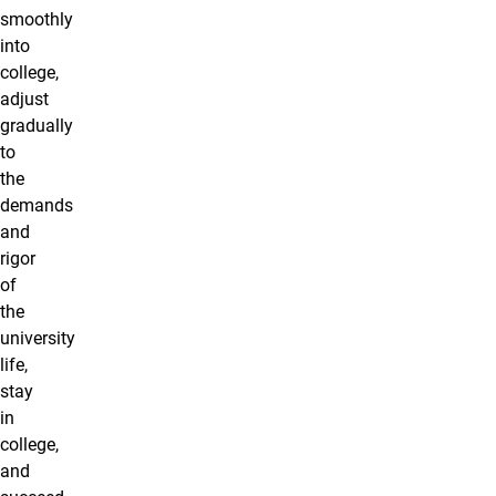
smoothly
into
college,
adjust
gradually
to
the
demands
and
rigor
of
the
university
life,
stay
in
college,
and