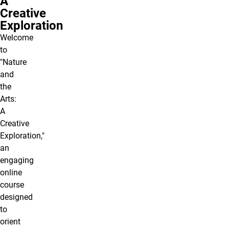
A
Creative
Exploration
Welcome
to
"Nature
and
the
Arts:
A
Creative
Exploration,"
an
engaging
online
course
designed
to
orient