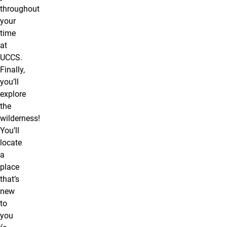
throughout
your
time
at
UCCS.
Finally,
you’ll
explore
the
wilderness!
You’ll
locate
a
place
that’s
new
to
you