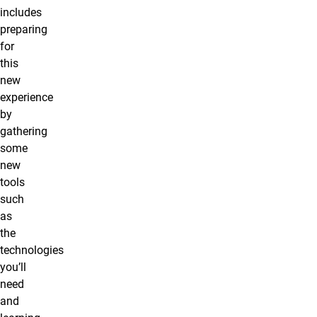
includes
preparing
for
this
new
experience
by
gathering
some
new
tools
such
as
the
technologies
you’ll
need
and