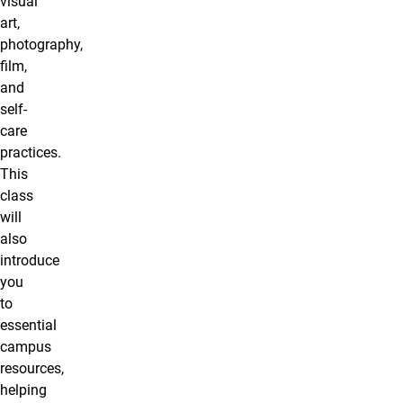
visual
art,
photography,
film,
and
self-
care
practices.
This
class
will
also
introduce
you
to
essential
campus
resources,
helping