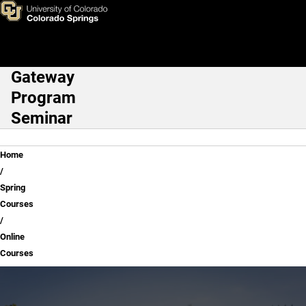
Online Courses
Skip to main content
Gateway
Main Navigation
Program
Seminar
Breadcrumb
Home
Spring
Courses
Online
Courses