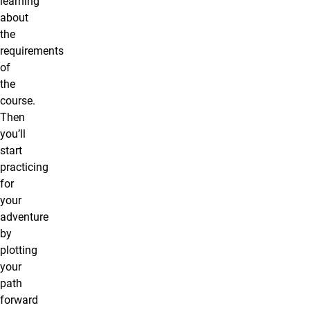
learning
about
the
requirements
of
the
course.
Then
you’ll
start
practicing
for
your
adventure
by
plotting
your
path
forward