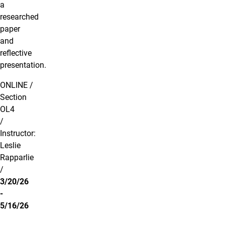
a
researched
paper
and
reflective
presentation.
ONLINE /
Section
OL4
/
Instructor:
Leslie
Rapparlie
/
3/20/26
-
5/16/26