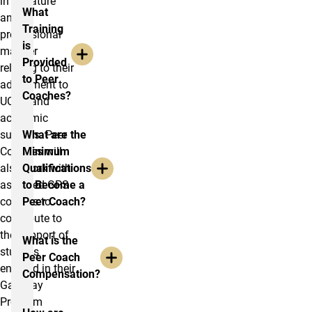
in a mature
What
and
Training
professional
is
manner
Provided
relating to their
to Peer
adjustment to
Coaches?
UCCS and
academic
success. Peer
What are the
Coaches will
Minimum
also work with
Qualifications
assigned GPS
to Become a
courses to
Peer Coach?
contribute to
the support of
What is the
studens
Peer Coach
enrolled in their
Compensation?
Gateway
Program