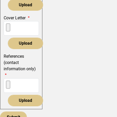
Cover Letter
References
(contact
information only)