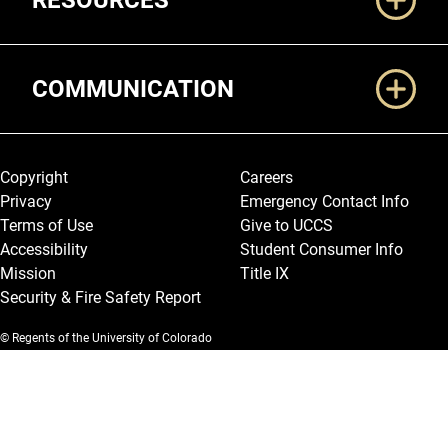
RESOURCES
COMMUNICATION
Legal and More
Copyright
Careers
Privacy
Emergency Contact Info
Terms of Use
Give to UCCS
Accessibility
Student Consumer Info
Mission
Title IX
Security & Fire Safety Report
© Regents of the University of Colorado