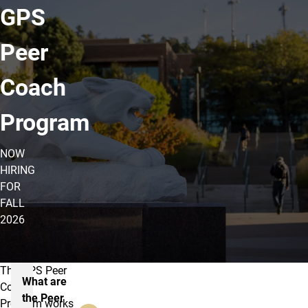
GPS
Peer
Coach
Program
NOW
HIRING
FOR
FALL
2026
The GPS Peer
About the GPS Peer Coach Progra
What are
Coach
the Peer
Program works