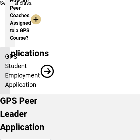
How are
Seminar class.
Peer
Coaches
Assigned
to a GPS
Course?
Applications
GPS
Student
Employment
Application
GPS Peer
Leader
Application