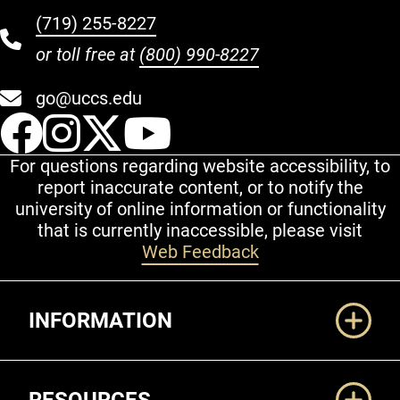
(719) 255-8227
or toll free at
(800) 990-8227
go@uccs.edu
UCCS Facebook
UCCS Instagram
UCCS Twitter
UCCS YouT
For questions regarding website accessibility, to
report inaccurate content, or to notify the
university of online information or functionality
that is currently inaccessible, please visit
Web Feedback
Additional Links
INFORMATION