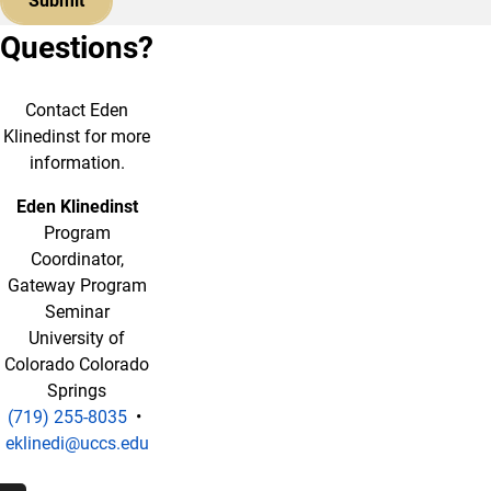
Questions?
Contact Eden
Klinedinst for more
information.
Eden Klinedinst
Program
Coordinator,
Gateway Program
Seminar
University of
Colorado Colorado
Springs
(719) 255-8035
•
eklinedi@uccs.edu