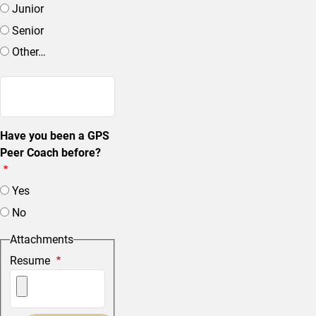
Junior
Senior
Other…
Enter other…
Have you been a GPS
Peer Coach before?
Yes
No
Attachments
Resume