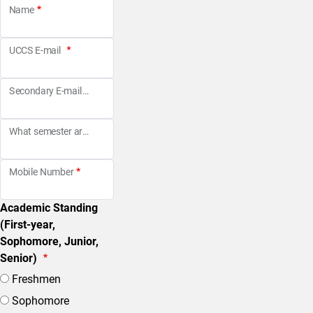
Name
UCCS E-mail
Secondary E-mail
What semester are you looking to be a Peer Coach?
Mobile Number
Academic Standing
(First-year,
Sophomore, Junior,
Senior)
Freshmen
Sophomore