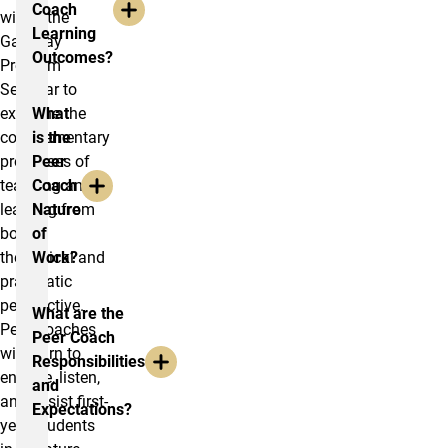
Coach
within the
Learning
Gateway
Outcomes?
Program
Seminar to
examine the
What
complementary
is the
processes of
Peer
teaching and
Coach
learning from
Nature
both a
of
theoretical and
Work?
pragmatic
perspective.
What are the
Peer Coaches
Peer Coach
will learn to
Responsibilities
engage, listen,
and
and assist first-
Expectations?
year students