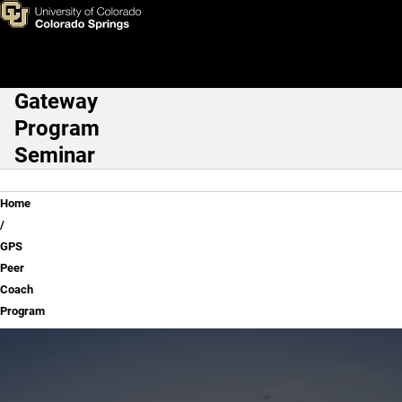
GPS Peer Coach Program
Skip to main content
Gateway
Main Navigation
Program
Seminar
Breadcrumb
Home
GPS
Peer
Coach
Program