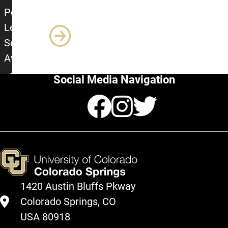
Peer Leader of the Semester
Peer
Leader
Semester
Award
Social Media Navigation
Facebook
Instagr
Twitte
1420 Austin Bluffs Pkway
Colorado Springs, CO
USA 80918